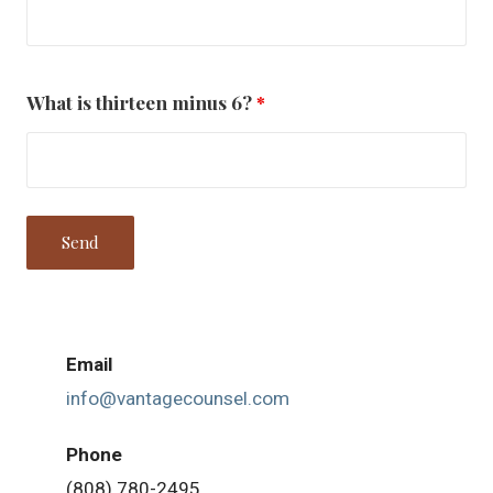
What is thirteen minus 6?
*
Email
info@vantagecounsel.com
Phone
(808) 780-2495