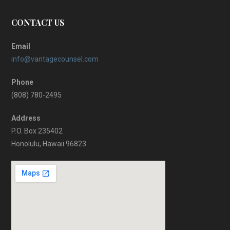
CONTACT US
Email
info@vantagecounsel.com
Phone
(808) 780-2495
Address
P.O. Box 235402
Honolulu, Hawaii 96823