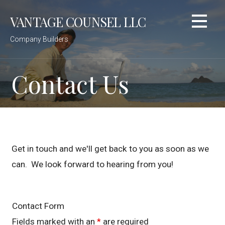
Skip
VANTAGE COUNSEL LLC
to
content
Company Builders
Contact Us
Get in touch and we'll get back to you as soon as we
can. We look forward to hearing from you!
Contact Form
Fields marked with an
*
are required