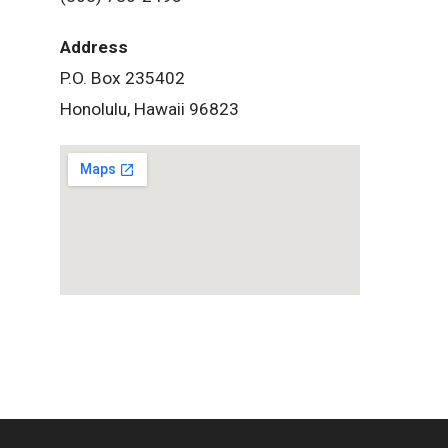
Address
P.O. Box 235402
Honolulu, Hawaii 96823