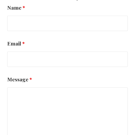
Name
*
Email
*
Message
*