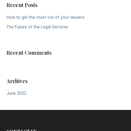
Recent Posts
How to get the most out of your lawyers
The Future of the Legal Services
Recent Comments
Archives
June 2022