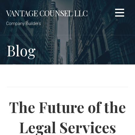
Skip
VANTAGE COUNSEL LLC
to
content
Company Builders
Blog
The Future of the
Legal Services