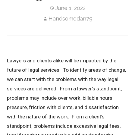
June 1, 2022
Handsomedan79
Lawyers and clients alike will be impacted by the
future of legal services. To identify areas of change,
we can start with the problems with the way legal
services are delivered. From a lawyer’s standpoint,
problems may include over work, billable hours
pressure, friction with clients, and dissatisfaction
with the nature of the work. From a client’s
standpoint, problems include excessive legal fees,