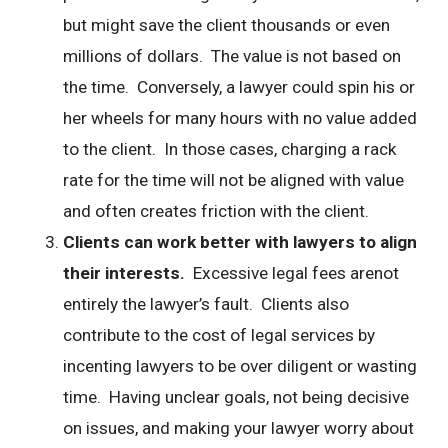
but might save the client thousands or even
millions of dollars. The value is not based on
the time. Conversely, a lawyer could spin his or
her wheels for many hours with no value added
to the client. In those cases, charging a rack
rate for the time will not be aligned with value
and often creates friction with the client.
Clients can work better with lawyers to align
their interests.
Excessive legal fees arenot
entirely the lawyer’s fault. Clients also
contribute to the cost of legal services by
incenting lawyers to be over diligent or wasting
time. Having unclear goals, not being decisive
on issues, and making your lawyer worry about