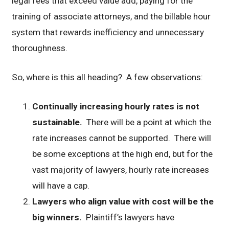
legal fees that exceed value add, paying for the
training of associate attorneys, and the billable hour
system that rewards inefficiency and unnecessary
thoroughness.
So, where is this all heading? A few observations:
Continually increasing hourly rates is not
sustainable.
There will be a point at which the
rate increases cannot be supported. There will
be some exceptions at the high end, but for the
vast majority of lawyers, hourly rate increases
will have a cap.
Lawyers who align value with cost will be the
big winners.
Plaintiff’s lawyers have