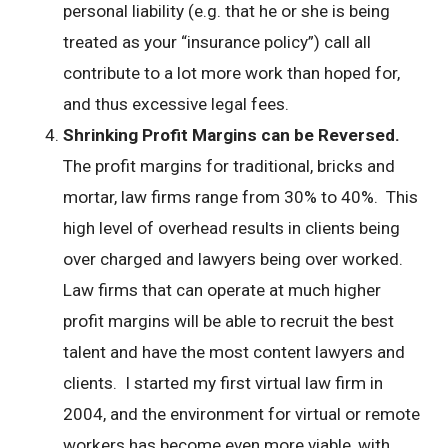
personal liability (e.g. that he or she is being
treated as your “insurance policy”) call all
contribute to a lot more work than hoped for,
and thus excessive legal fees.
Shrinking Profit Margins can be Reversed.
The profit margins for traditional, bricks and
mortar, law firms range from 30% to 40%. This
high level of overhead results in clients being
over charged and lawyers being over worked.
Law firms that can operate at much higher
profit margins will be able to recruit the best
talent and have the most content lawyers and
clients. I started my first virtual law firm in
2004, and the environment for virtual or remote
workers has become even more viable, with