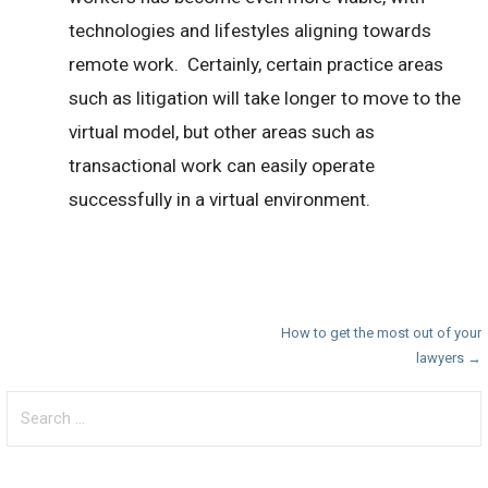
technologies and lifestyles aligning towards
remote work. Certainly, certain practice areas
such as litigation will take longer to move to the
virtual model, but other areas such as
transactional work can easily operate
successfully in a virtual environment.
Post
How to get the most out of your
lawyers →
navigation
Search
for: