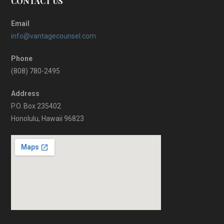
CONTACT US
Email
info@vantagecounsel.com
Phone
(808) 780-2495
Address
P.O. Box 235402
Honolulu, Hawaii 96823