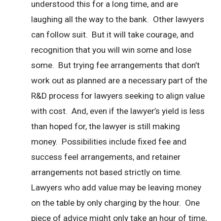
understood this for a long time, and are
laughing all the way to the bank. Other lawyers
can follow suit. But it will take courage, and
recognition that you will win some and lose
some. But trying fee arrangements that don’t
work out as planned are a necessary part of the
R&D process for lawyers seeking to align value
with cost. And, even if the lawyer’s yield is less
than hoped for, the lawyer is still making
money. Possibilities include fixed fee and
success feel arrangements, and retainer
arrangements not based strictly on time.
Lawyers who add value may be leaving money
on the table by only charging by the hour. One
piece of advice might only take an hour of time,